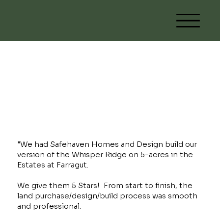
Custom Whisper
Ridge
"We had Safehaven Homes and Design build our
version of the Whisper Ridge on 5-acres in the
Estates at Farragut.
We give them 5 Stars! From start to finish, the
land purchase/design/build process was smooth
and professional.