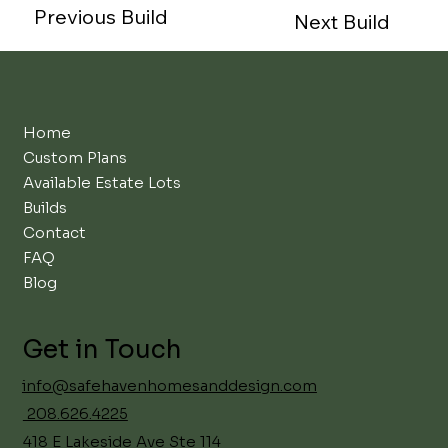
Previous Build
Next Build
Home
Custom Plans
Available Estate Lots
Builds
Contact
FAQ
Blog
Get in Touch
info@safehavenhomesanddesign.com
208.626.4225
418 E Lakeside Ave Ste 114