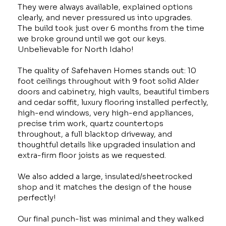
They were always available, explained options
clearly, and never pressured us into upgrades.
The build took just over 6 months from the time
we broke ground until we got our keys.
Unbelievable for North Idaho!
The quality of Safehaven Homes stands out: 10
foot ceilings throughout with 9 foot solid Alder
doors and cabinetry, high vaults, beautiful timbers
and cedar soffit, luxury flooring installed perfectly,
high-end windows, very high-end appliances,
precise trim work, quartz countertops
throughout, a full blacktop driveway, and
thoughtful details like upgraded insulation and
extra-firm floor joists as we requested.
We also added a large, insulated/sheetrocked
shop and it matches the design of the house
perfectly!
Our final punch-list was minimal and they walked