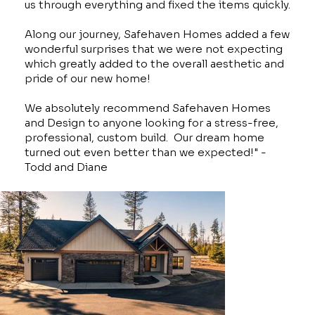
us through everything and fixed the items quickly.
Along our journey, Safehaven Homes added a few
wonderful surprises that we were not expecting
which greatly added to the overall aesthetic and
pride of our new home!
We absolutely recommend Safehaven Homes
and Design to anyone looking for a stress-free,
professional, custom build. Our dream home
turned out even better than we expected!" -
Todd and Diane