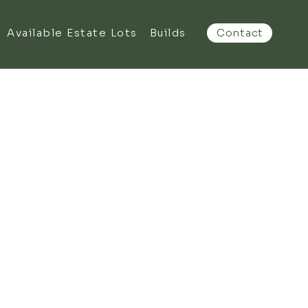
Available Estate Lots
Builds
Contact