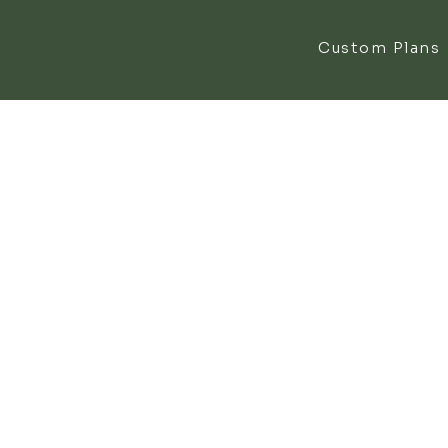
Custom Plans