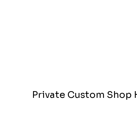
Private Custom Shop