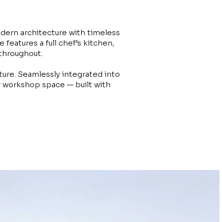
dern architecture with timeless
features a full chef’s kitchen,
 throughout.
ture. Seamlessly integrated into
or workshop space — built with