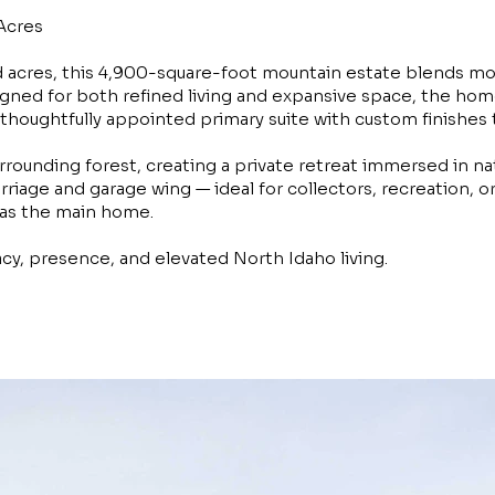
Acres
 acres, this 4,900-square-foot mountain estate blends mo
gned for both refined living and expansive space, the home 
thoughtfully appointed primary suite with custom finishes
rounding forest, creating a private retreat immersed in na
rriage and garage wing — ideal for collectors, recreation, 
 as the main home.
acy, presence, and elevated North Idaho living.