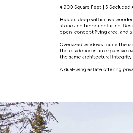
4,900 Square Feet | 5 Secluded 
Hidden deep within five wooded
stone and timber detailing. Desi
open-concept living area, and a 
Oversized windows frame the sur
the residence is an expansive ca
the same architectural integrity
A dual-wing estate offering priv