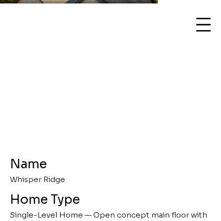
Name
Whisper Ridge
Home Type
Single-Level Home — Open concept main floor with