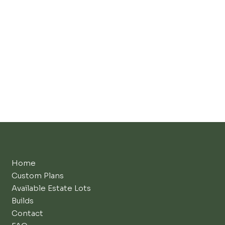
Home
Custom Plans
Available Estate Lots
Builds
Contact