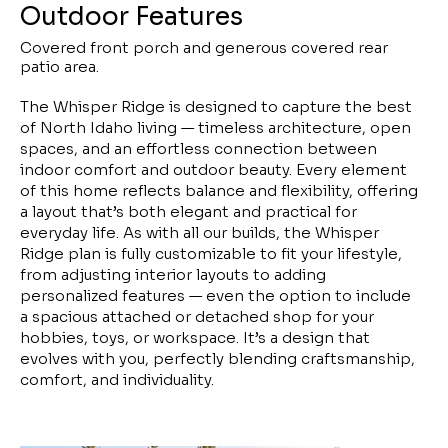
Outdoor Features
Covered front porch and generous covered rear
patio area.
The Whisper Ridge is designed to capture the best
of North Idaho living — timeless architecture, open
spaces, and an effortless connection between
indoor comfort and outdoor beauty. Every element
of this home reflects balance and flexibility, offering
a layout that’s both elegant and practical for
everyday life. As with all our builds, the Whisper
Ridge plan is fully customizable to fit your lifestyle,
from adjusting interior layouts to adding
personalized features — even the option to include
a spacious attached or detached shop for your
hobbies, toys, or workspace. It’s a design that
evolves with you, perfectly blending craftsmanship,
comfort, and individuality.