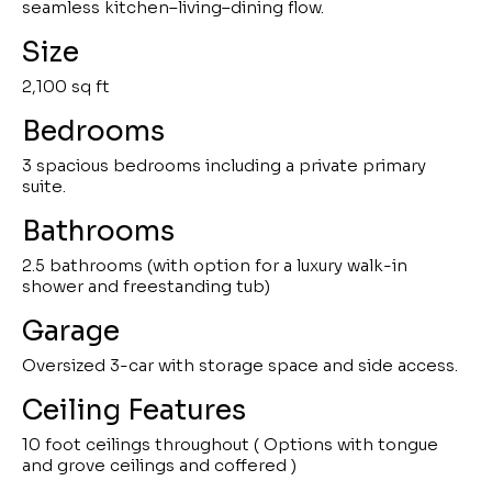
seamless kitchen–living–dining flow.
Size
2,100 sq ft
Bedrooms
3 spacious bedrooms including a private primary
suite.
Bathrooms
2.5 bathrooms (with option for a luxury walk-in
shower and freestanding tub)
Garage
Oversized 3-car with storage space and side access.
Ceiling Features
10 foot ceilings throughout ( Options with tongue
and grove ceilings and coffered )