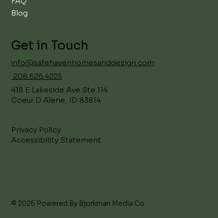
FAQ
Blog
Get in Touch
info@safehavenhomesanddesign.com
208.626.4225
418 E Lakeside Ave Ste 114
Coeur D Alene, ID 83814
Privacy Policy
Accessibility Statement
© 2026 Powered By Bjorkman Media Co