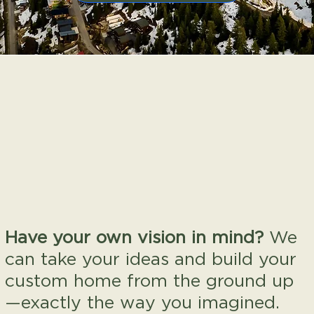
Have your own vision in mind?
We
can take your ideas and build your
custom home from the ground up
—exactly the way you imagined.