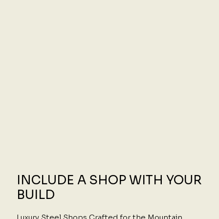
INCLUDE A SHOP WITH YOUR
BUILD
Luxury Steel Shops Crafted for the Mountain