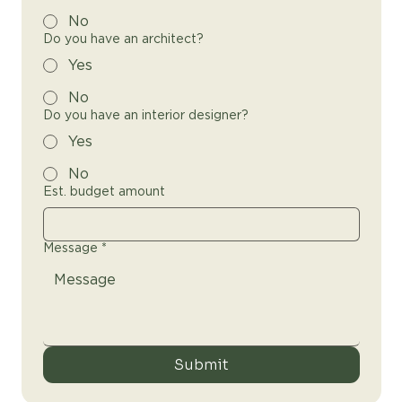
No
Do you have an architect?
Yes
No
Do you have an interior designer?
Yes
No
Est. budget amount
Message
*
Submit