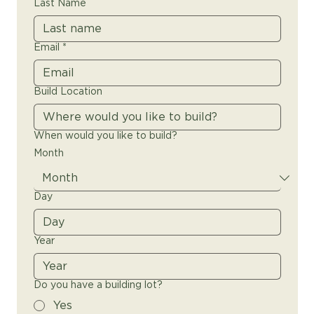
Last Name
Email
*
Build Location
When would you like to build?
Month
Day
Year
Do you have a building lot?
Yes