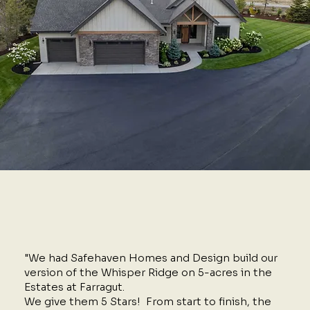
"We had Safehaven Homes and Design build our
version of the Whisper Ridge on 5-acres in the
Estates at Farragut.
We give them 5 Stars! From start to finish, the