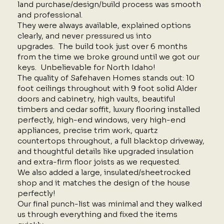
land purchase/design/build process was smooth
and professional.
They were always available, explained options
clearly, and never pressured us into
upgrades. The build took just over 6 months
from the time we broke ground until we got our
keys. Unbelievable for North Idaho!
The quality of Safehaven Homes stands out: 10
foot ceilings throughout with 9 foot solid Alder
doors and cabinetry, high vaults, beautiful
timbers and cedar soffit, luxury flooring installed
perfectly, high-end windows, very high-end
appliances, precise trim work, quartz
countertops throughout, a full blacktop driveway,
and thoughtful details like upgraded insulation
and extra-firm floor joists as we requested.
We also added a large, insulated/sheetrocked
shop and it matches the design of the house
perfectly!
Our final punch-list was minimal and they walked
us through everything and fixed the items