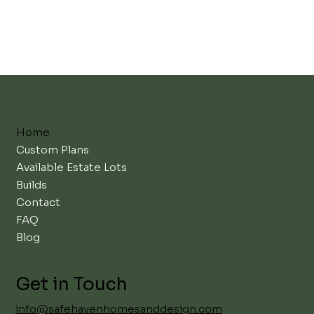
Home
Custom Plans
Available Estate Lots
Builds
Contact
FAQ
Blog
Get in Touch
info@safehavenhomesanddesign.com