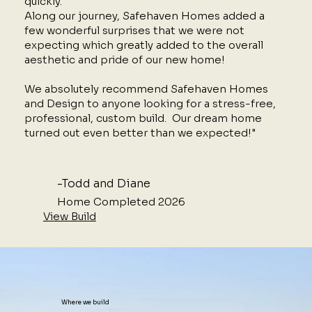
quickly.
Along our journey, Safehaven Homes added a
few wonderful surprises that we were not
expecting which greatly added to the overall
aesthetic and pride of our new home!
We absolutely recommend Safehaven Homes
and Design to anyone looking for a stress-free,
professional, custom build. Our dream home
turned out even better than we expected!"
-Todd and Diane
Home Completed 2026
View Build
Where we build