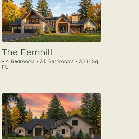
The Fernhill
• 4 Bedrooms • 3.5 Bathrooms • 3,741 Sq.
Ft.