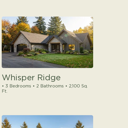
Whisper Ridge
• 3 Bedrooms • 2 Bathrooms • 2,100 Sq.
Ft.