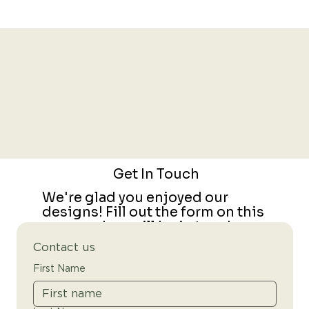
Get In Touch
We're glad you enjoyed our
designs! Fill out the form on this
page and we will be in touch.
Contact us
First Name