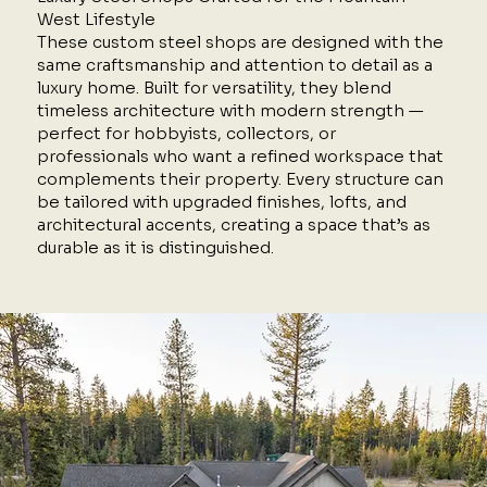
West Lifestyle
These custom steel shops are designed with the
same craftsmanship and attention to detail as a
luxury home. Built for versatility, they blend
timeless architecture with modern strength —
perfect for hobbyists, collectors, or
professionals who want a refined workspace that
complements their property. Every structure can
be tailored with upgraded finishes, lofts, and
architectural accents, creating a space that’s as
durable as it is distinguished.