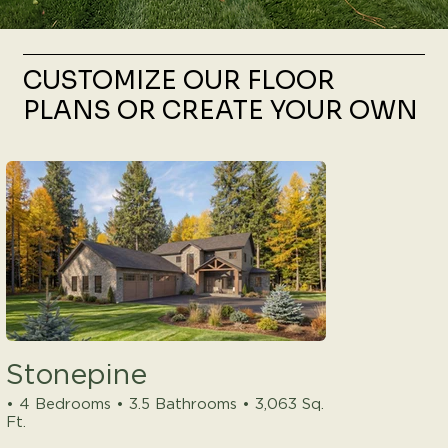
CUSTOMIZE OUR FLOOR
PLANS OR CREATE YOUR OWN
Stonepine
• 4 Bedrooms • 3.5 Bathrooms • 3,063 Sq.
Ft.