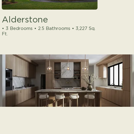
Alderstone
• 3 Bedrooms • 2.5 Bathrooms • 3,227 Sq.
Ft.