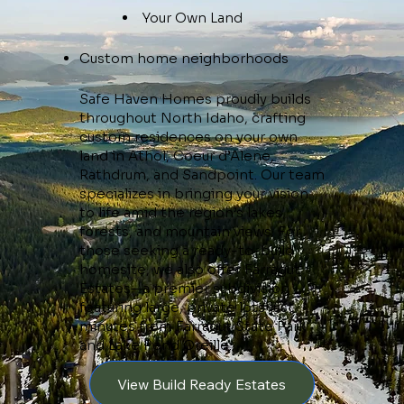
Your Own Land
Custom home neighborhoods
Safe Haven Homes proudly builds
throughout North Idaho, crafting
custom residences on your own
land in Athol, Coeur d’Alene,
Rathdrum, and Sandpoint. Our team
specializes in bringing your vision
to life amid the region’s lakes,
forests, and mountain views. For
those seeking a ready-to-build
homesite, we also offer Farragut
Estates—a premier subdivision
featuring large, private lots just
minutes from Farragut State Park
and Lake Pend Oreille.
View Build Ready Estates